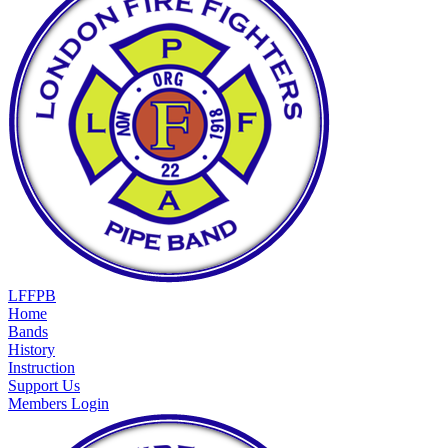
LFFPB
Home
Bands
History
Instruction
Support Us
Members Login