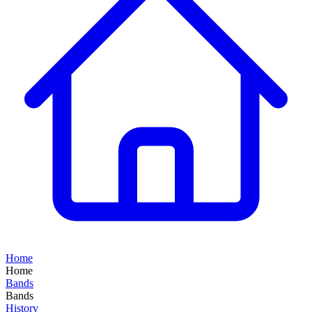
Home
Home
Bands
Bands
History