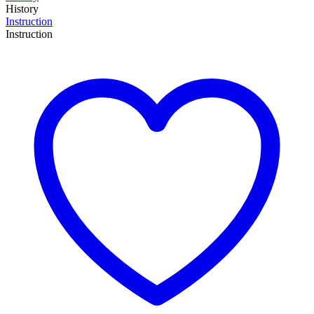
History
Instruction
Instruction