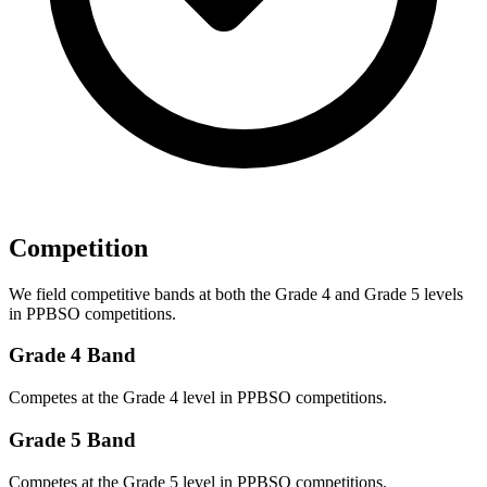
Competition
We field competitive bands at both the Grade 4 and Grade 5 levels
in PPBSO competitions.
Grade 4 Band
Competes at the Grade 4 level in PPBSO competitions.
Grade 5 Band
Competes at the Grade 5 level in PPBSO competitions.