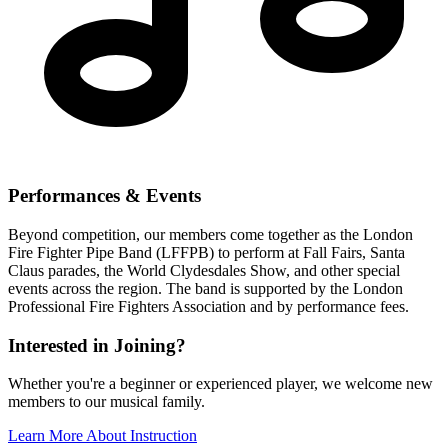
Performances & Events
Beyond competition, our members come together as the London
Fire Fighter Pipe Band (LFFPB) to perform at Fall Fairs, Santa
Claus parades, the World Clydesdales Show, and other special
events across the region. The band is supported by the London
Professional Fire Fighters Association and by performance fees.
Interested in Joining?
Whether you're a beginner or experienced player, we welcome new
members to our musical family.
Learn More About Instruction