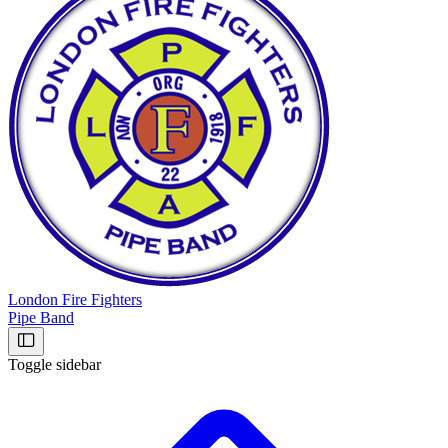
London Fire Fighters
Pipe Band
Toggle sidebar