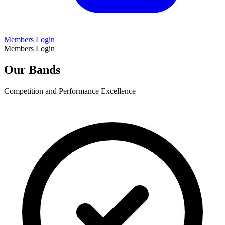
Members Login
Members Login
Our Bands
Competition and Performance Excellence