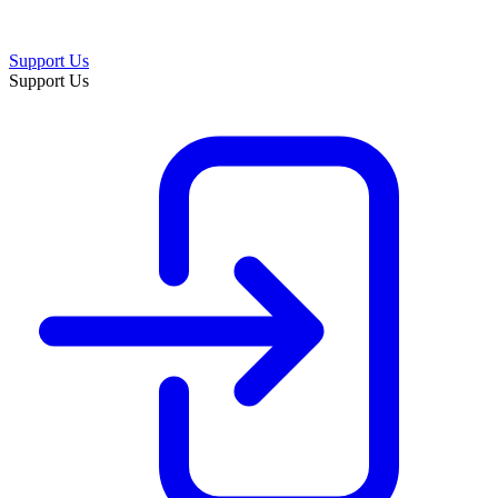
Support Us
Support Us