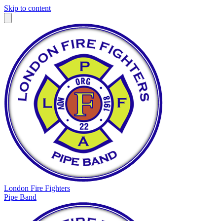
Skip to content
London Fire Fighters
Pipe Band